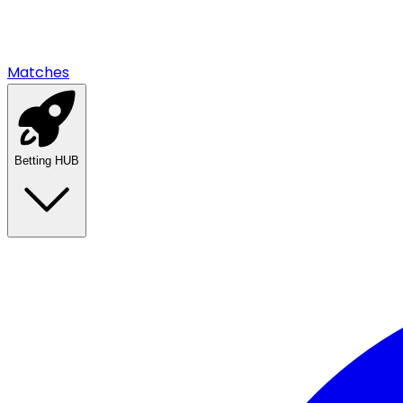
Matches
Betting HUB