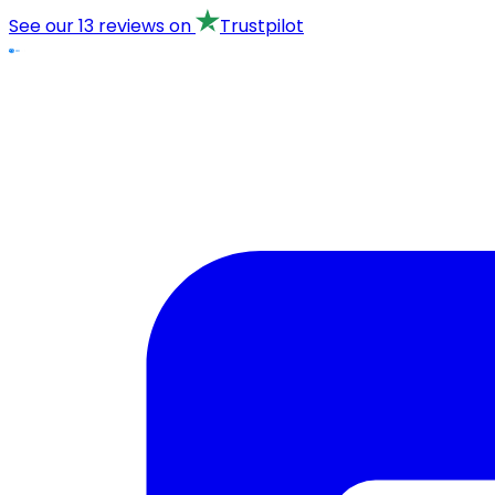
See our
13 reviews
on
Trustpilot