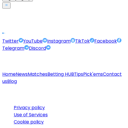
Footer
Twitter
YouTube
Instagram
TikTok
Facebook
Telegram
Discord
Quicklinks
Home
News
Matches
Betting HUB
Tips
Pick'ems
Contact
us
Blog
Legal
Privacy policy
Use of Services
Cookie policy