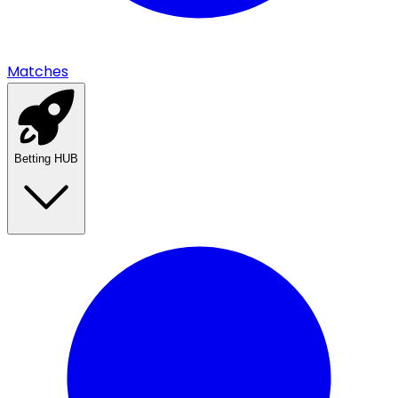
Matches
Betting HUB