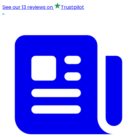
See our
13 reviews
on
Trustpilot