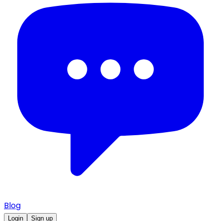
Blog
Login
Sign up