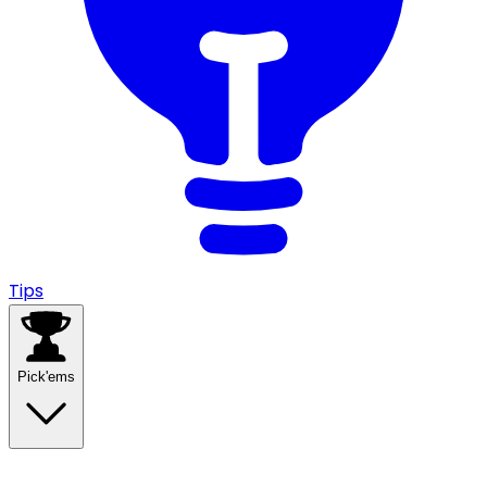
Tips
Pick'ems