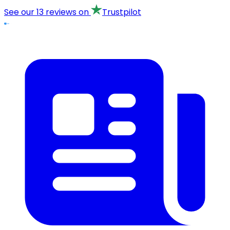
See our
13 reviews
on
Trustpilot