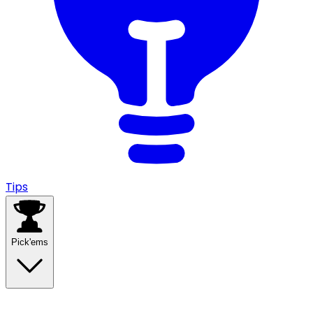
Tips
Pick'ems