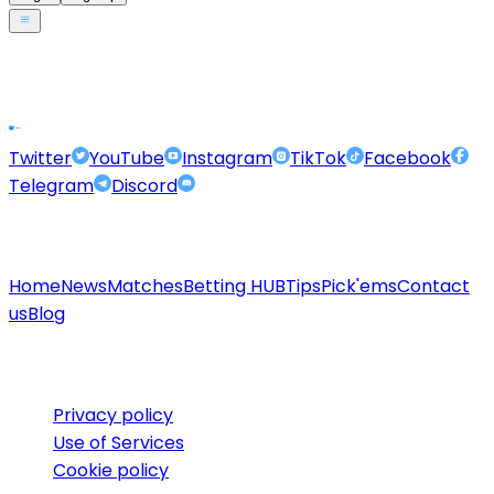
Footer
Twitter
YouTube
Instagram
TikTok
Facebook
Telegram
Discord
Quicklinks
Home
News
Matches
Betting HUB
Tips
Pick'ems
Contact
us
Blog
Legal
Privacy policy
Use of Services
Cookie policy