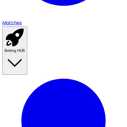
Matches
Betting HUB