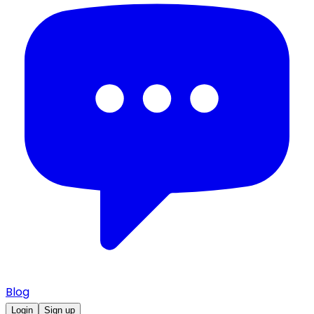
Blog
Login
Sign up