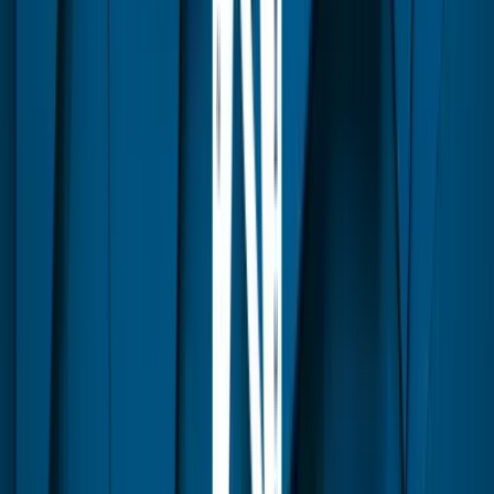
Blog
Login
Sign up