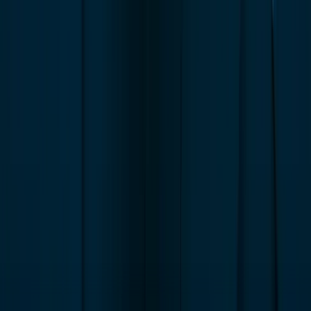
Footer
Twitter
YouTube
Instagram
TikTok
Facebook
Telegram
Discord
Quicklinks
Home
News
Matches
Betting HUB
Tips
Pick'ems
Contact
us
Blog
Legal
Privacy policy
Use of Services
Cookie policy
Games