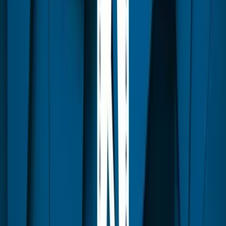
Tips
Pick'ems