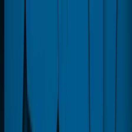
See our
13 reviews
on
Trustpilot