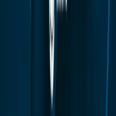
yers Won and Lost
RIVISION delivering the biggest bracket-breaking upsets.
e Our Predictions Landed
rks stunning HEROIC, THUNDERdOWNUNDER toppling mibr, an