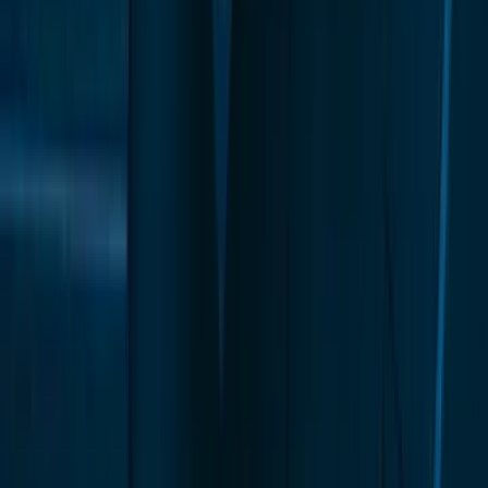
 with every map win carrying massive VRS implications. H
ty Summer 2026 LAN final in Malta worth paying close atte
 Winners
while FaZe's back-to-back defeats and a stunning paiN up