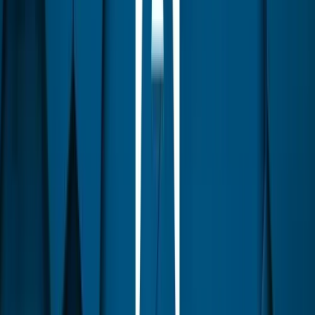
d with a 65% winrate on Mirage and 60% on Inferno, gives
h to back them here. We predict a 2:0 or 2:1 result in 