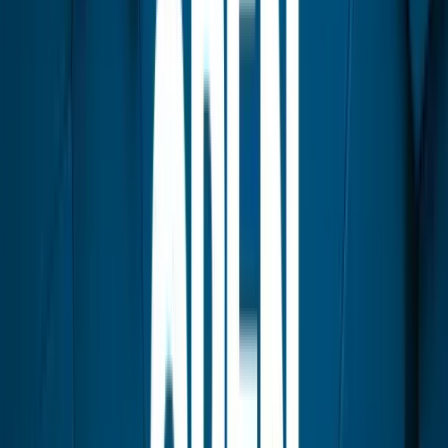
 is a striking number, and their Mirage is particularly da