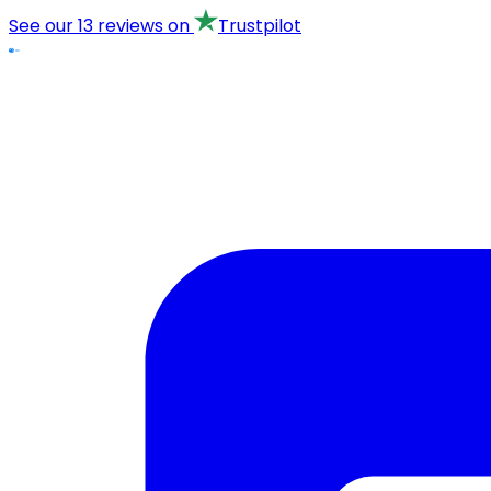
See our
13 reviews
on
Trustpilot