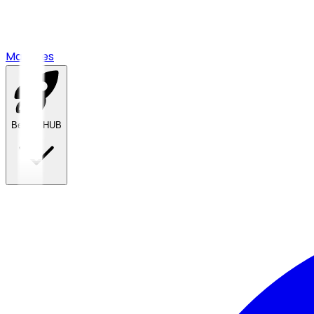
Matches
Betting HUB