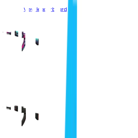
Loading...
View leaderboard
1
.
AK-47 | Neon Rider (Field-Tested)
$70
2
.