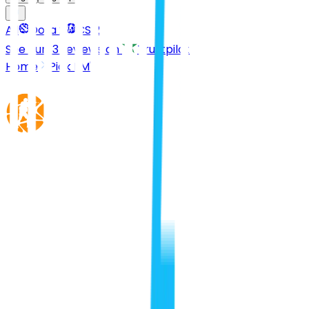
All
Dota 2
CS 2
See our
13 reviews
on
Trustpilot
Home
Pick EM's
Daily PickEM's
Daily Pick EM's