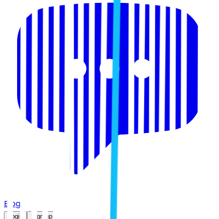
Blog
Login
Sign up