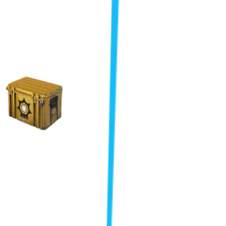
AWP | Atheris (Minimal Wear)
$12
5
.
Chroma 2 Case
$6
How it works