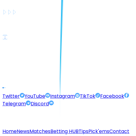
3
.
Win awesome prizes
Footer
Twitter
YouTube
Instagram
TikTok
Facebook
Telegram
Discord
Quicklinks
Home
News
Matches
Betting HUB
Tips
Pick'ems
Contact