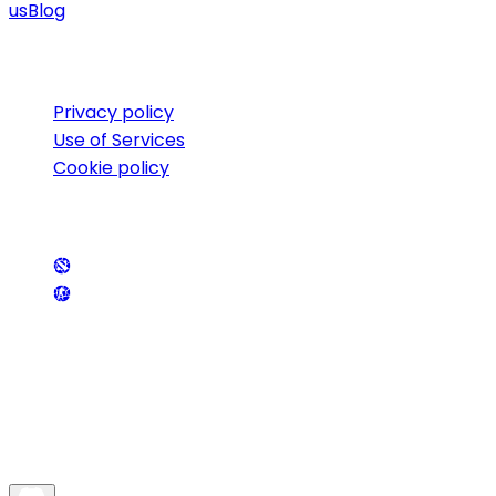
us
Blog
Legal
Privacy policy
Use of Services
Cookie policy
Games
GOCORE.GG
Gambling involves risk. Please only
gamble with funds that you can comfortably afford to
lose. Whilst we do our upmost to offer good advice and
information we cannot be held responsible for any
loss that maybe be incurred as a result of gambling.