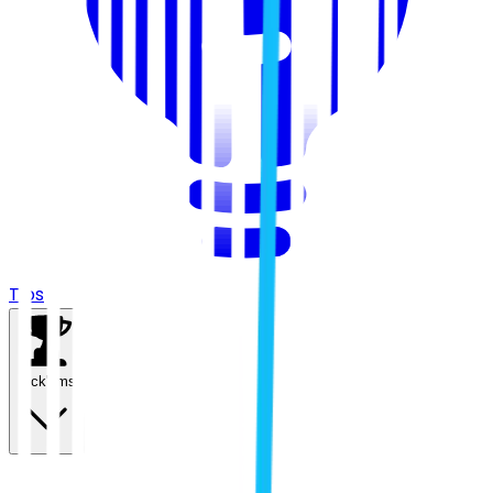
Tips
Pick'ems