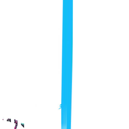
Loading...
Monthly rewards
Sponsored by