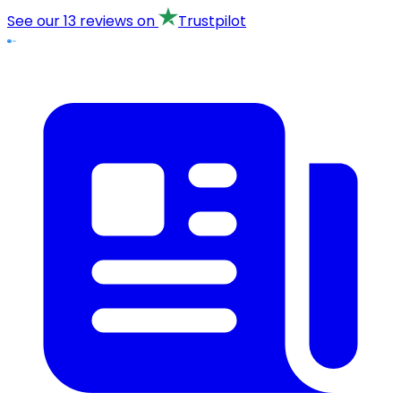
See our
13 reviews
on
Trustpilot