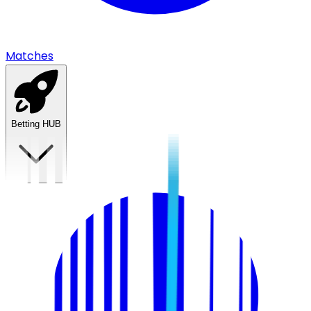
Matches
Betting HUB