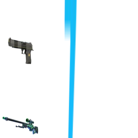
AK-47 | Redline (Field-Tested)
$40
3
.
Desert Eagle | Conspiracy (Minimal Wear)
$25
4
.