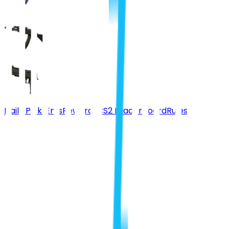
Daily Pick 'Ems
Rewards
CS2 Leaderboard
Rules
Upcoming daily Pick EM's
Monthly Pickems
Winners of the contest will have something nice to
look forward to! Rewards are courtesy of our partners.
Monthly leaderboard reset in: