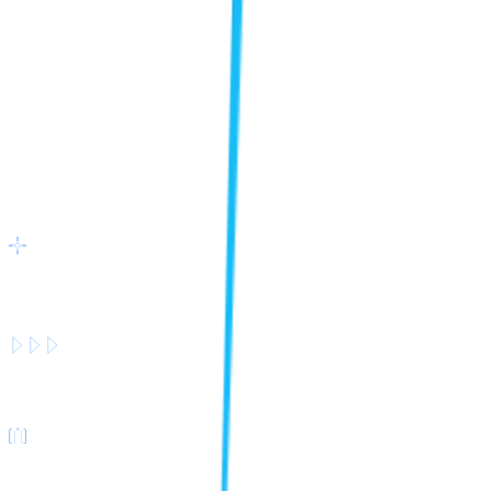
For each correct pick you will get points.
Pick your favourite teams in popular leagues and
tournaments. Earn points for every correct prediction
and climb the leaderboard to win exclusive rewards.
Stay updated as matches unfold and see how your
picks stack up for a chance to score big prizes!
1
.
Make Prediction
2
.
Climb up the ladder