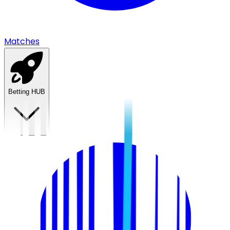
Matches
Betting HUB