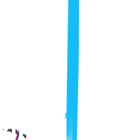
Loading...
Monthly rewards
Sponsored by