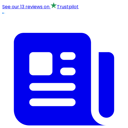
See our
13 reviews
on
Trustpilot