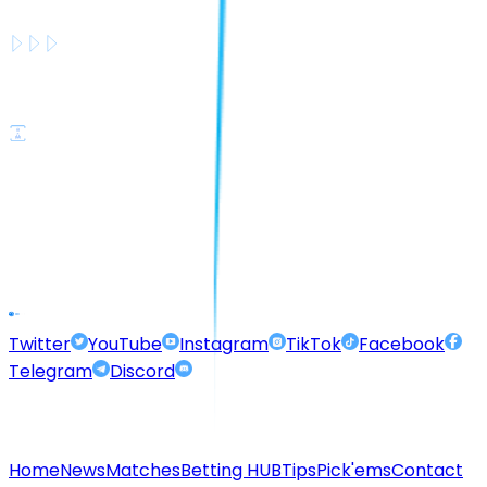
3
.
Win awesome prizes
Footer
Twitter
YouTube
Instagram
TikTok
Facebook
Telegram
Discord
Quicklinks
Home
News
Matches
Betting HUB
Tips
Pick'ems
Contact