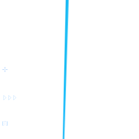
For each correct pick you will get points.
Pick your favourite teams in popular leagues and
tournaments. Earn points for every correct prediction
and climb the leaderboard to win exclusive rewards.
Stay updated as matches unfold and see how your
picks stack up for a chance to score big prizes!
1
.
Make Prediction
2
.
Climb up the ladder