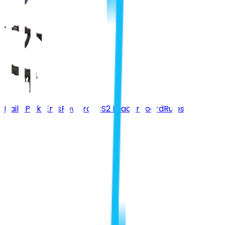
Daily Pick 'Ems
Rewards
CS2 Leaderboard
Rules
Upcoming daily Pick EM's
Monthly Pickems
Winners of the contest will have something nice to
look forward to! Rewards are courtesy of our partners.
Monthly leaderboard reset in: