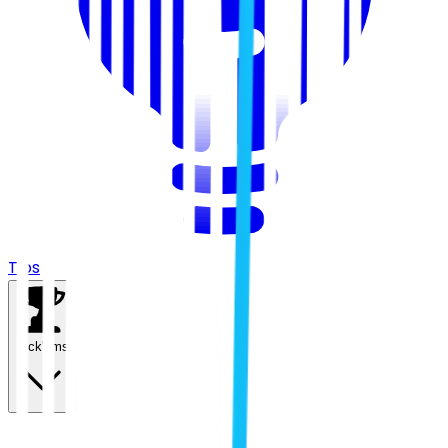
Tips
Pick'ems