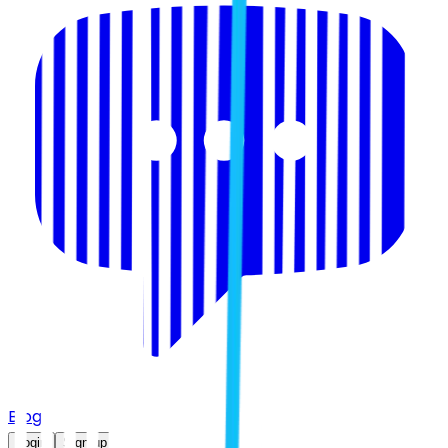
Blog
Login
Sign up