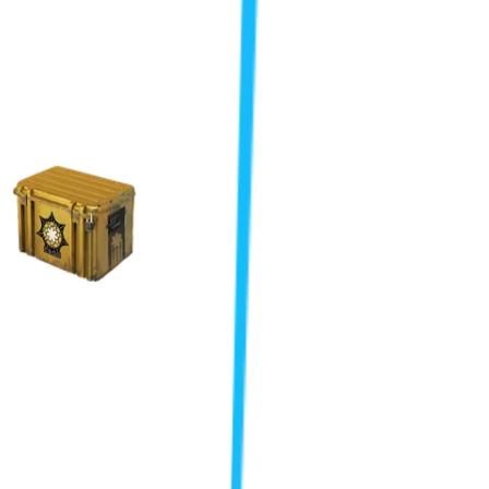
AWP | Atheris (Minimal Wear)
$12
5
.
Chroma 2 Case
$6
How it works