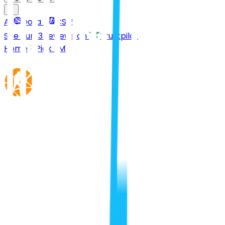
All
Dota 2
CS 2
See our
13 reviews
on
Trustpilot
Home
Pick EM's
Daily PickEM's
Daily Pick EM's