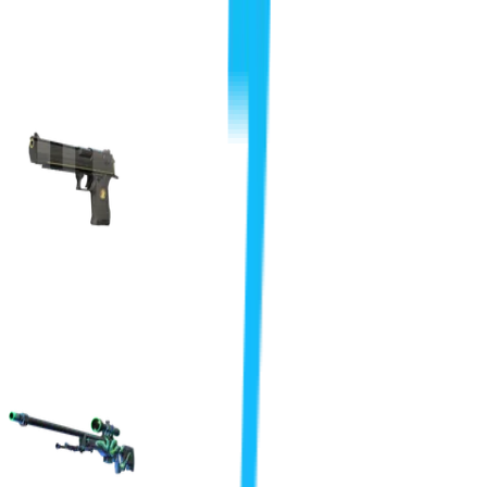
AK-47 | Redline (Field-Tested)
$40
3
.
Desert Eagle | Conspiracy (Minimal Wear)
$25
4
.