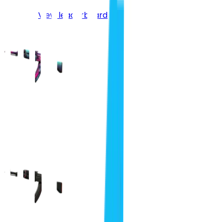
Loading...
View leaderboard
1
.
AK-47 | Neon Rider (Field-Tested)
$70
2
.