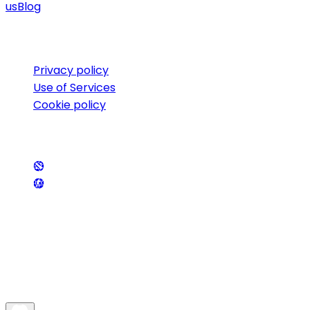
us
Blog
Legal
Privacy policy
Use of Services
Cookie policy
Games
GOCORE.GG
Gambling involves risk. Please only
gamble with funds that you can comfortably afford to
lose. Whilst we do our upmost to offer good advice and
information we cannot be held responsible for any
loss that maybe be incurred as a result of gambling.