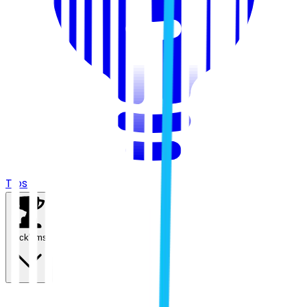
Tips
Pick'ems