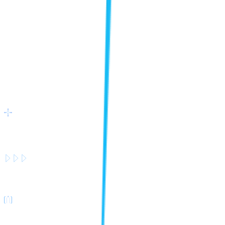
For each correct pick you will get points.
Pick your favourite teams in popular leagues and
tournaments. Earn points for every correct prediction
and climb the leaderboard to win exclusive rewards.
Stay updated as matches unfold and see how your
picks stack up for a chance to score big prizes!
1
.
Make Prediction
2
.
Climb up the ladder