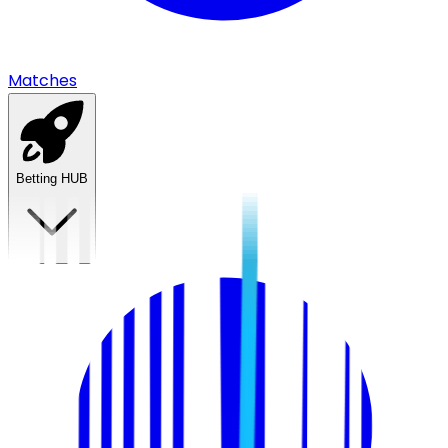
Matches
Betting HUB