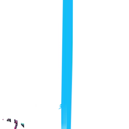
Loading...
Monthly rewards
Sponsored by