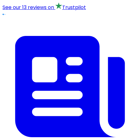
See our
13 reviews
on
Trustpilot