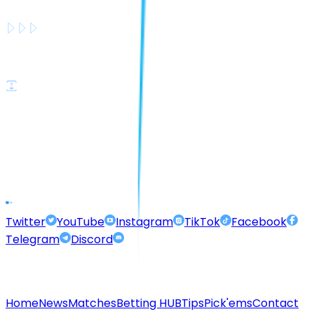
3
.
Win awesome prizes
Footer
Twitter
YouTube
Instagram
TikTok
Facebook
Telegram
Discord
Quicklinks
Home
News
Matches
Betting HUB
Tips
Pick'ems
Contact