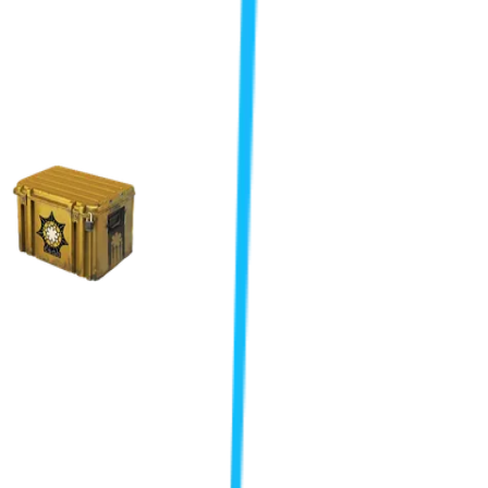
AWP | Atheris (Minimal Wear)
$12
5
.
Chroma 2 Case
$6
How it works