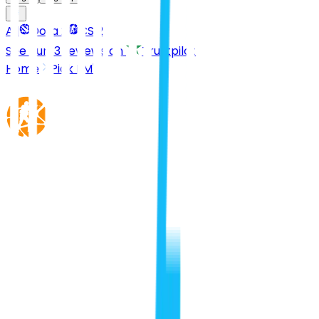
All
Dota 2
CS 2
See our
13 reviews
on
Trustpilot
Home
Pick EM's
Daily PickEM's
Daily Pick EM's