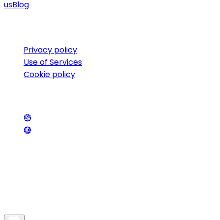
us
Blog
Legal
Privacy policy
Use of Services
Cookie policy
Games
GOCORE.GG
Gambling involves risk. Please only
gamble with funds that you can comfortably afford to
lose. Whilst we do our upmost to offer good advice and
information we cannot be held responsible for any
loss that maybe be incurred as a result of gambling.