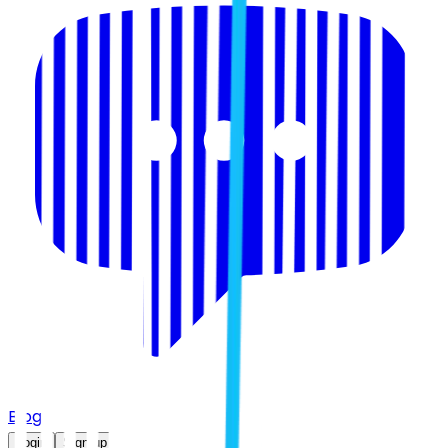
Blog
Login
Sign up