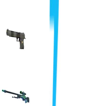
AK-47 | Redline (Field-Tested)
$40
3
.
Desert Eagle | Conspiracy (Minimal Wear)
$25
4
.