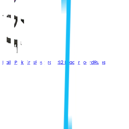
Daily Pick 'Ems
Rewards
CS2 Leaderboard
Rules
Upcoming daily Pick EM's
Monthly Pickems
Winners of the contest will have something nice to
look forward to! Rewards are courtesy of our partners.
Monthly leaderboard reset in: