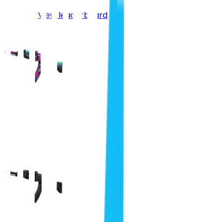
Loading...
View leaderboard
1
.
AK-47 | Neon Rider (Field-Tested)
$70
2
.