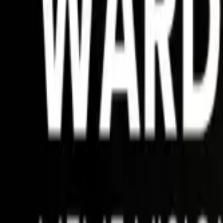
Matches
Betting HUB