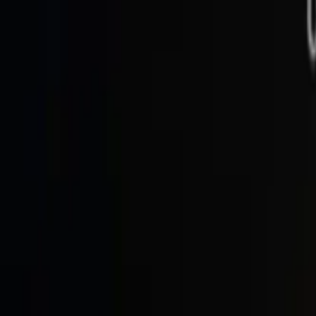
See our
13 reviews
on
Trustpilot