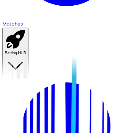
Matches
Betting HUB