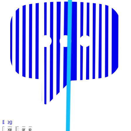
Blog
Login
Sign up