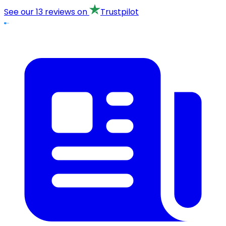
See our
13 reviews
on
Trustpilot