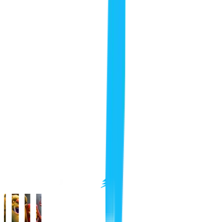
Loading...
Monthly rewards
Sponsored by