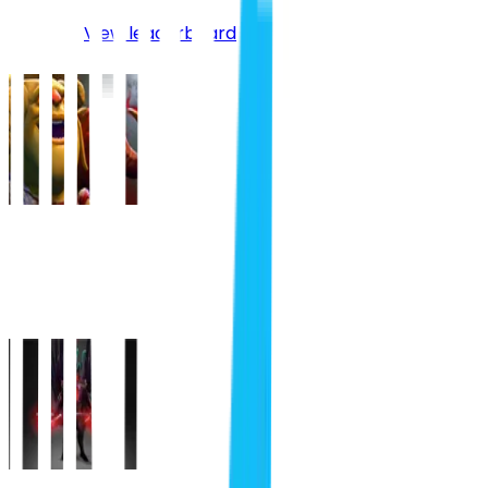
Loading...
View leaderboard
1
.
Flockheart's Gamble (Ogre Magi)
$32
2
.