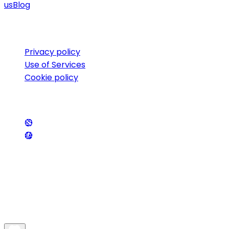
us
Blog
Legal
Privacy policy
Use of Services
Cookie policy
Games
GOCORE.GG
Gambling involves risk. Please only
gamble with funds that you can comfortably afford to
lose. Whilst we do our upmost to offer good advice and
information we cannot be held responsible for any
loss that maybe be incurred as a result of gambling.