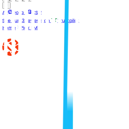
All
Dota 2
CS 2
See our
13 reviews
on
Trustpilot
Home
Pick EM's
Daily PickEM's
Daily Pick EM's