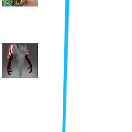
Exalted The Magus Cypher (Rubick)
$25
5
.
Arms of Desolation
$10
How it works