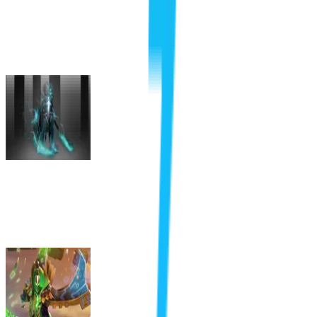
Fractal Horns of Inner (Terroblade)
$30
3
.
Manifold Paradox (Phantom Assassin)
$25
4
.