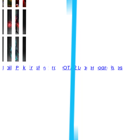
Daily Pick 'Ems
Rewards
DOTA2 Leaderboard
Rules
Upcoming daily Pick EM's
Monthly Pickems
Winners of the contest will have something nice to
look forward to! Rewards are courtesy of our partners.
Monthly leaderboard reset in: