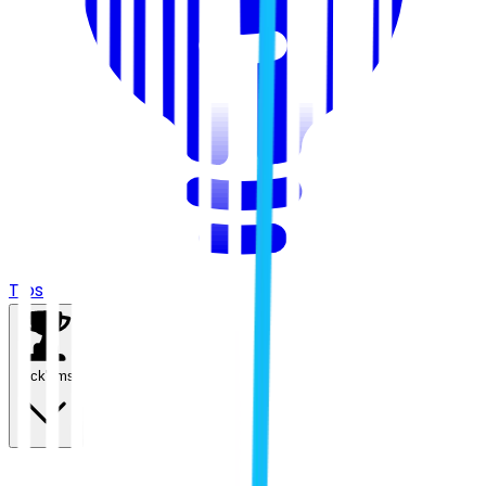
Tips
Pick'ems