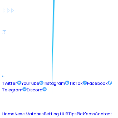
3
.
Win awesome prizes
Footer
Twitter
YouTube
Instagram
TikTok
Facebook
Telegram
Discord
Quicklinks
Home
News
Matches
Betting HUB
Tips
Pick'ems
Contact