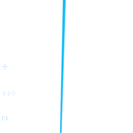
For each correct pick you will get points.
Pick your favourite teams in popular leagues and
tournaments. Earn points for every correct prediction
and climb the leaderboard to win exclusive rewards.
Stay updated as matches unfold and see how your
picks stack up for a chance to score big prizes!
1
.
Make Prediction
2
.
Climb up the ladder