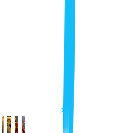
Loading...
Monthly rewards
Sponsored by