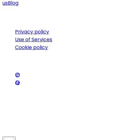
us
Blog
Legal
Privacy policy
Use of Services
Cookie policy
Games
GOCORE.GG
Gambling involves risk. Please only
gamble with funds that you can comfortably afford to
lose. Whilst we do our upmost to offer good advice and
information we cannot be held responsible for any
loss that maybe be incurred as a result of gambling.