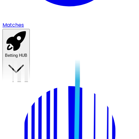
Matches
Betting HUB