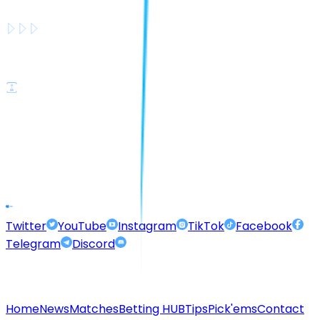
3
.
Win awesome prizes
Footer
Twitter
YouTube
Instagram
TikTok
Facebook
Telegram
Discord
Quicklinks
Home
News
Matches
Betting HUB
Tips
Pick'ems
Contact