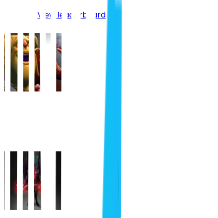
Loading...
View leaderboard
1
.
Flockheart's Gamble (Ogre Magi)
$32
2
.