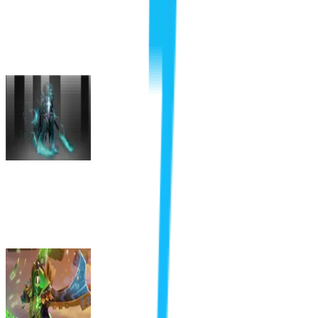
Fractal Horns of Inner (Terroblade)
$30
3
.
Manifold Paradox (Phantom Assassin)
$25
4
.