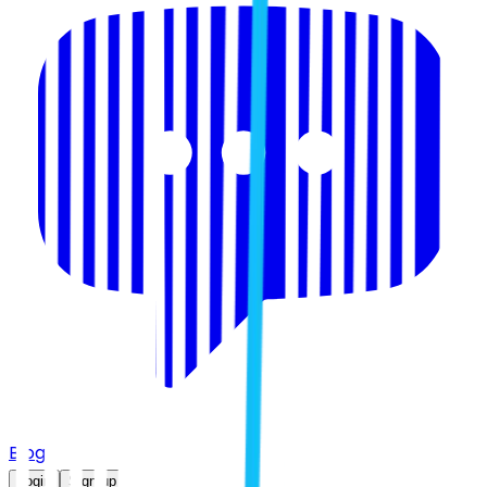
Blog
Login
Sign up