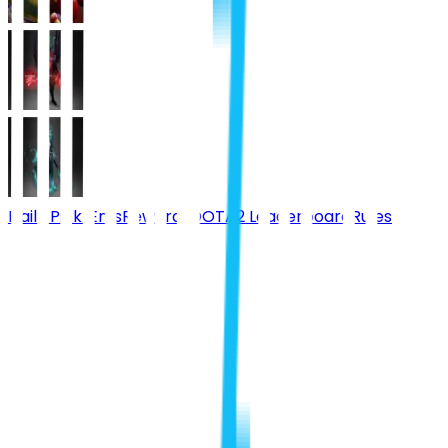
Daily Pick 'Ems
Rewards
DOTA2 Leaderboard
Rules
Upcoming daily Pick EM's
Monthly Pickems
Winners of the contest will have something nice to
look forward to! Rewards are courtesy of our partners.
Monthly leaderboard reset in: