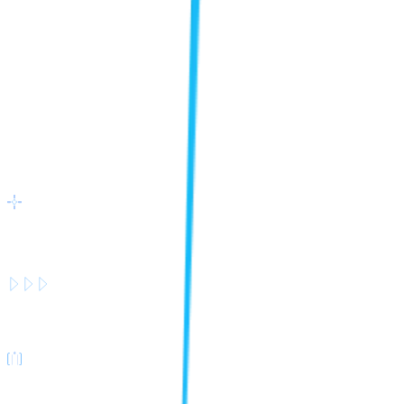
For each correct pick you will get points.
Pick your favourite teams in popular leagues and
tournaments. Earn points for every correct prediction
and climb the leaderboard to win exclusive rewards.
Stay updated as matches unfold and see how your
picks stack up for a chance to score big prizes!
1
.
Make Prediction
2
.
Climb up the ladder