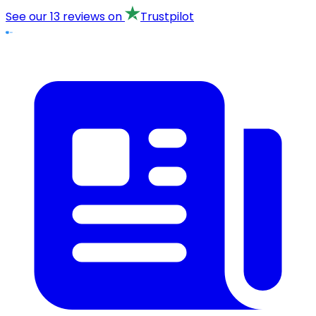
See our
13 reviews
on
Trustpilot