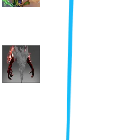
Exalted The Magus Cypher (Rubick)
$25
5
.
Arms of Desolation
$10
How it works