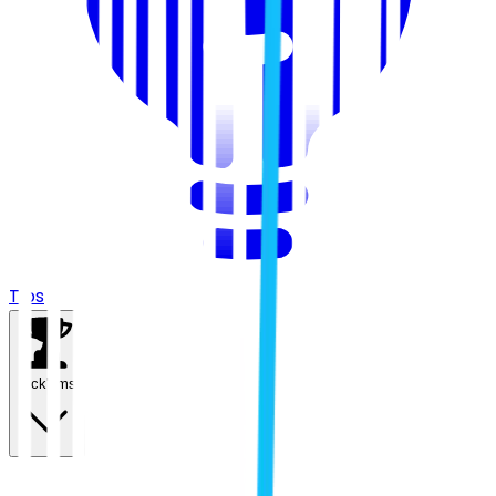
Tips
Pick'ems