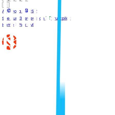
All
Dota 2
CS 2
See our
13 reviews
on
Trustpilot
Home
Pick EM's
Daily PickEM's
Daily Pick EM's