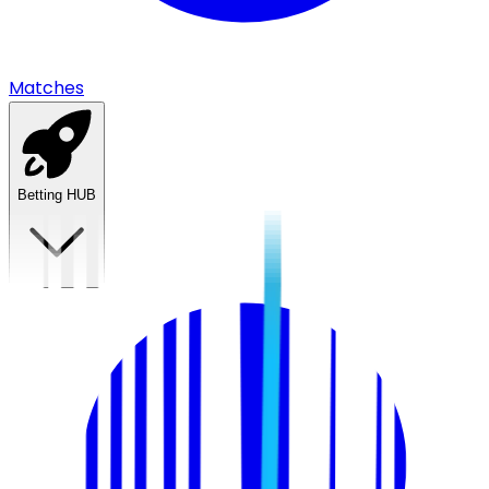
Matches
Betting HUB