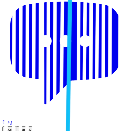
Blog
Login
Sign up