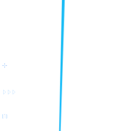
For each correct pick you will get points.
Pick your favourite teams in popular leagues and
tournaments. Earn points for every correct prediction
and climb the leaderboard to win exclusive rewards.
Stay updated as matches unfold and see how your
picks stack up for a chance to score big prizes!
1
.
Make Prediction
2
.
Climb up the ladder