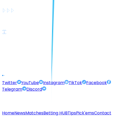
3
.
Win awesome prizes
Footer
Twitter
YouTube
Instagram
TikTok
Facebook
Telegram
Discord
Quicklinks
Home
News
Matches
Betting HUB
Tips
Pick'ems
Contact