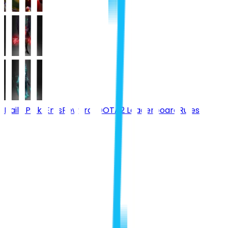
Daily Pick 'Ems
Rewards
DOTA2 Leaderboard
Rules
Upcoming daily Pick EM's
Monthly Pickems
Winners of the contest will have something nice to
look forward to! Rewards are courtesy of our partners.
Monthly leaderboard reset in: