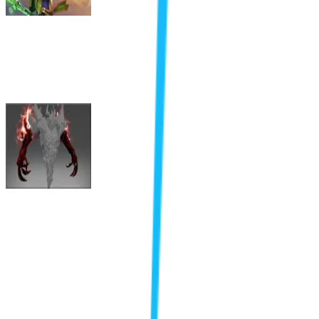
Exalted The Magus Cypher (Rubick)
$25
5
.
Arms of Desolation
$10
How it works