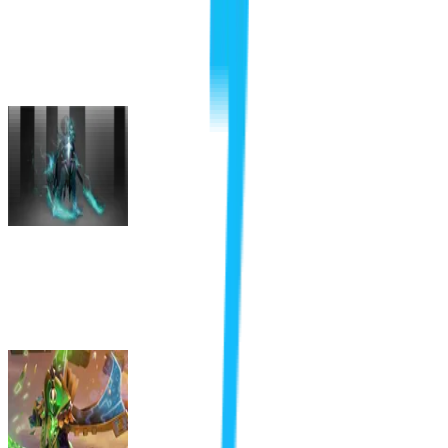
Fractal Horns of Inner (Terroblade)
$30
3
.
Manifold Paradox (Phantom Assassin)
$25
4
.