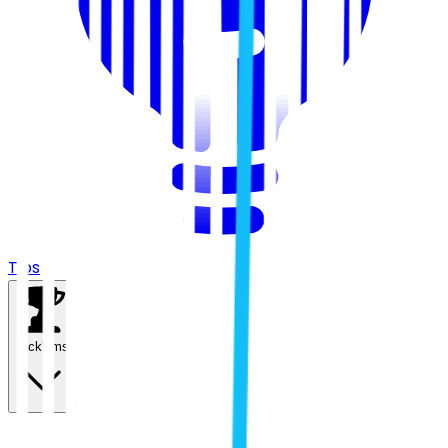
Tips
Pick'ems