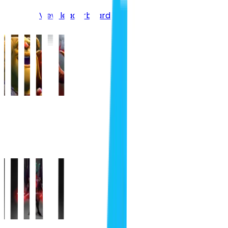
Loading...
View leaderboard
1
.
Flockheart's Gamble (Ogre Magi)
$32
2
.