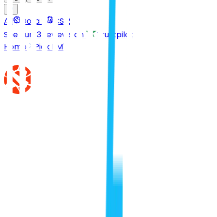
All
Dota 2
CS 2
See our
13 reviews
on
Trustpilot
Home
Pick EM's
Daily PickEM's
Daily Pick EM's