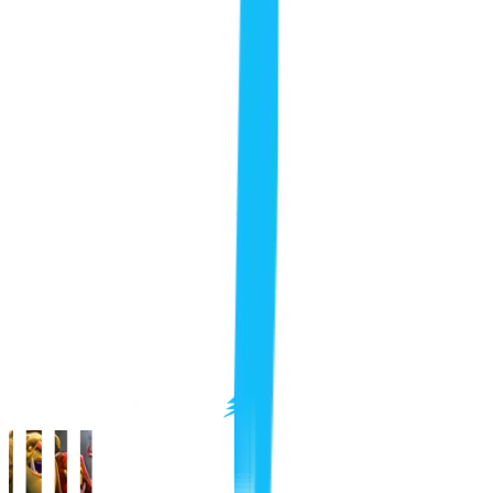
Loading...
Monthly rewards
Sponsored by