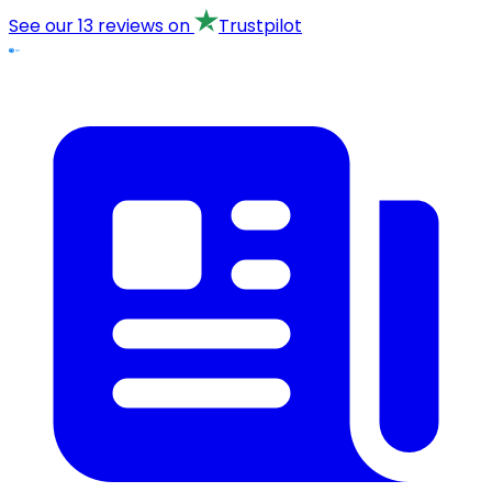
See our
13 reviews
on
Trustpilot