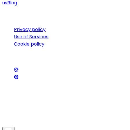
us
Blog
Legal
Privacy policy
Use of Services
Cookie policy
Games
GOCORE.GG
Gambling involves risk. Please only
gamble with funds that you can comfortably afford to
lose. Whilst we do our upmost to offer good advice and
information we cannot be held responsible for any
loss that maybe be incurred as a result of gambling.