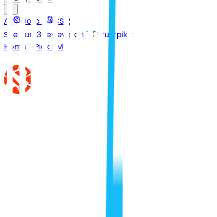
All
Dota 2
CS 2
See our
13 reviews
on
Trustpilot
Home
Pick EM's
Daily PickEM's
Daily Pick EM's