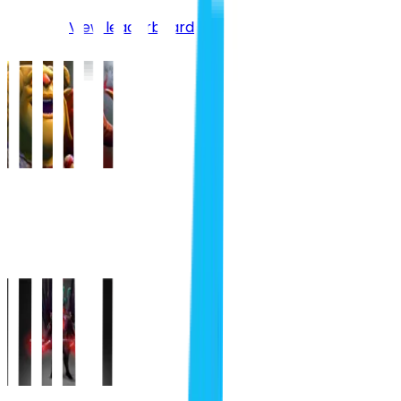
Loading...
View leaderboard
1
.
Flockheart's Gamble (Ogre Magi)
$32
2
.