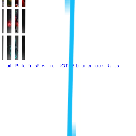
Daily Pick 'Ems
Rewards
DOTA2 Leaderboard
Rules
Upcoming daily Pick EM's
Monthly Pickems
Winners of the contest will have something nice to
look forward to! Rewards are courtesy of our partners.
Monthly leaderboard reset in: