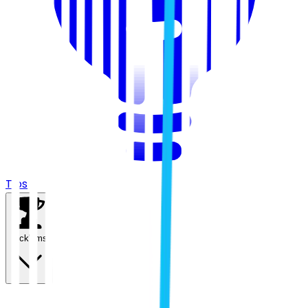
Tips
Pick'ems