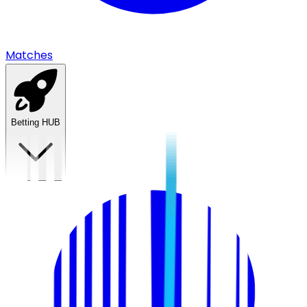
Matches
Betting HUB