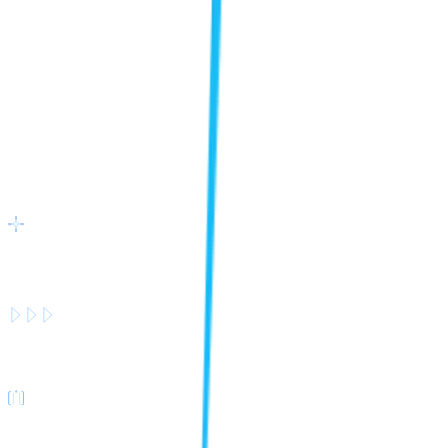
For each correct pick you will get points.
Pick your favourite teams in popular leagues and
tournaments. Earn points for every correct prediction
and climb the leaderboard to win exclusive rewards.
Stay updated as matches unfold and see how your
picks stack up for a chance to score big prizes!
1
.
Make Prediction
2
.
Climb up the ladder