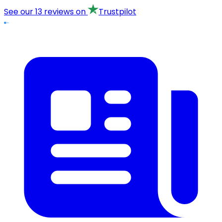
See our
13 reviews
on
Trustpilot