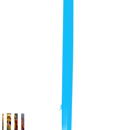
Loading...
Monthly rewards
Sponsored by