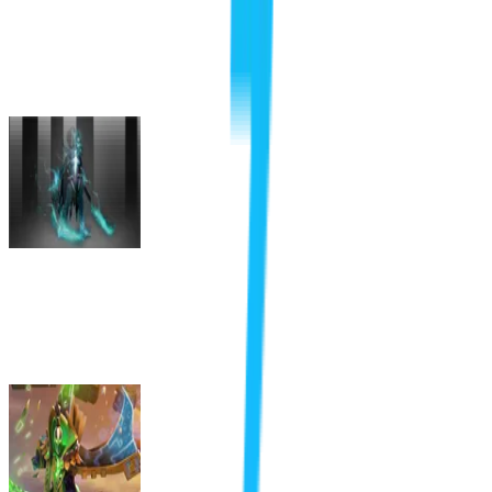
Fractal Horns of Inner (Terroblade)
$30
3
.
Manifold Paradox (Phantom Assassin)
$25
4
.