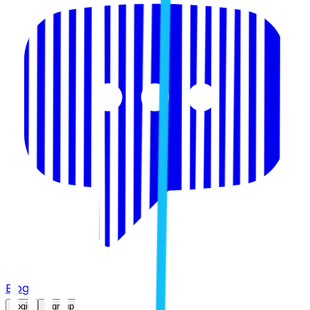
Blog
Login
Sign up