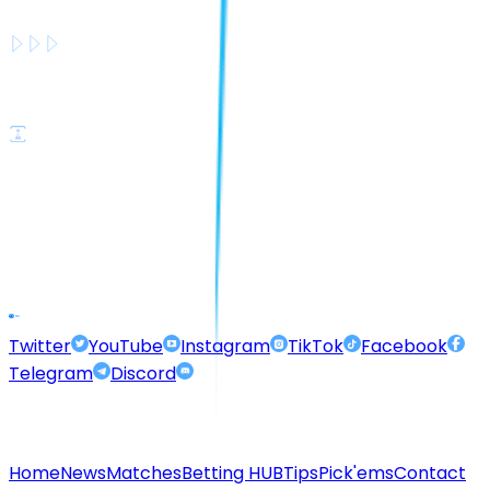
3
.
Win awesome prizes
Footer
Twitter
YouTube
Instagram
TikTok
Facebook
Telegram
Discord
Quicklinks
Home
News
Matches
Betting HUB
Tips
Pick'ems
Contact