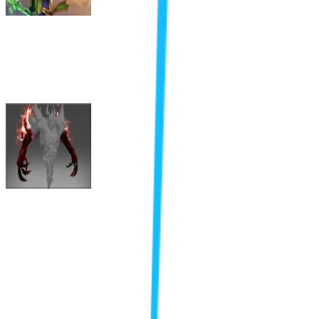
Exalted The Magus Cypher (Rubick)
$25
5
.
Arms of Desolation
$10
How it works