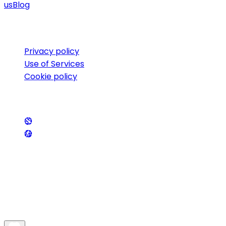
us
Blog
Legal
Privacy policy
Use of Services
Cookie policy
Games
GOCORE.GG
Gambling involves risk. Please only
gamble with funds that you can comfortably afford to
lose. Whilst we do our upmost to offer good advice and
information we cannot be held responsible for any
loss that maybe be incurred as a result of gambling.