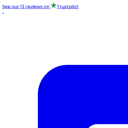
See our
13 reviews
on
Trustpilot