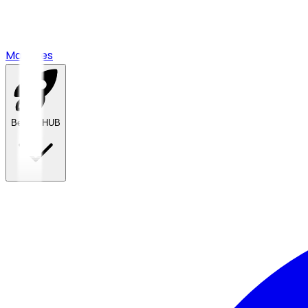
Matches
Betting HUB