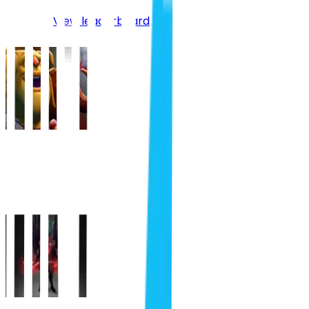
Loading...
View leaderboard
1
.
Flockheart's Gamble (Ogre Magi)
$32
2
.