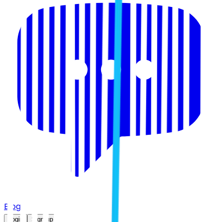
Blog
Login
Sign up