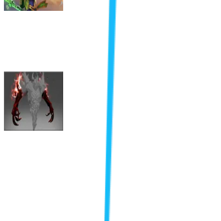
Exalted The Magus Cypher (Rubick)
$25
5
.
Arms of Desolation
$10
How it works