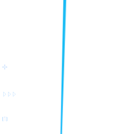
For each correct pick you will get points.
Pick your favourite teams in popular leagues and
tournaments. Earn points for every correct prediction
and climb the leaderboard to win exclusive rewards.
Stay updated as matches unfold and see how your
picks stack up for a chance to score big prizes!
1
.
Make Prediction
2
.
Climb up the ladder