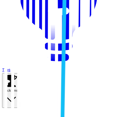
Tips
Pick'ems