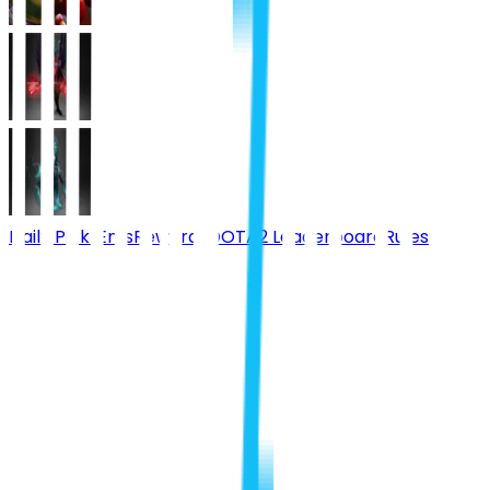
Daily Pick 'Ems
Rewards
DOTA2 Leaderboard
Rules
Upcoming daily Pick EM's
Monthly Pickems
Winners of the contest will have something nice to
look forward to! Rewards are courtesy of our partners.
Monthly leaderboard reset in: