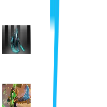
Fractal Horns of Inner (Terroblade)
$30
3
.
Manifold Paradox (Phantom Assassin)
$25
4
.