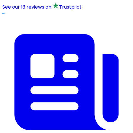
See our
13 reviews
on
Trustpilot