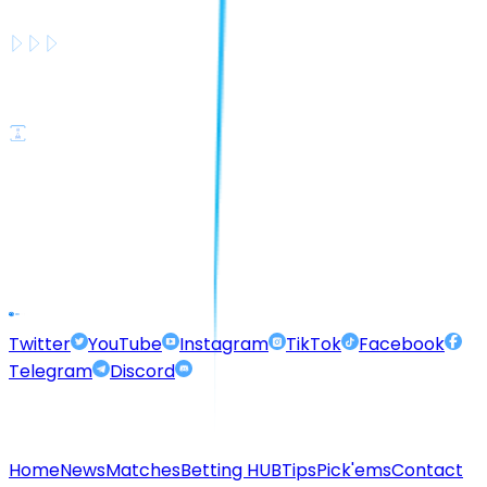
3
.
Win awesome prizes
Footer
Twitter
YouTube
Instagram
TikTok
Facebook
Telegram
Discord
Quicklinks
Home
News
Matches
Betting HUB
Tips
Pick'ems
Contact