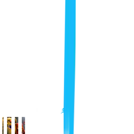
Loading...
Monthly rewards
Sponsored by