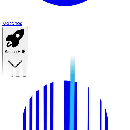
Matches
Betting HUB