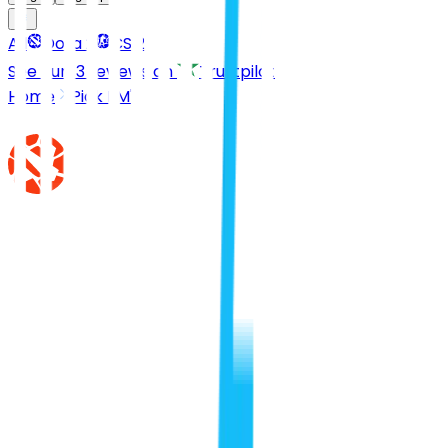
All
Dota 2
CS 2
See our
13 reviews
on
Trustpilot
Home
Pick EM's
Daily PickEM's
Daily Pick EM's