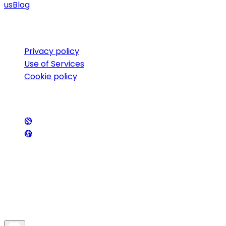
us
Blog
Legal
Privacy policy
Use of Services
Cookie policy
Games
GOCORE.GG
Gambling involves risk. Please only
gamble with funds that you can comfortably afford to
lose. Whilst we do our upmost to offer good advice and
information we cannot be held responsible for any
loss that maybe be incurred as a result of gambling.