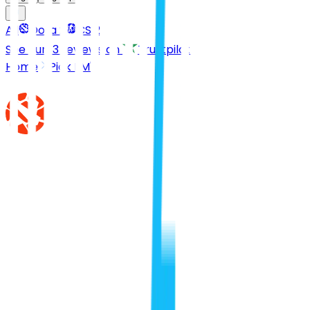
All
Dota 2
CS 2
See our
13 reviews
on
Trustpilot
Home
Pick EM's
Daily PickEM's
Daily Pick EM's