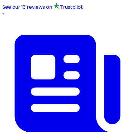
See our
13 reviews
on
Trustpilot