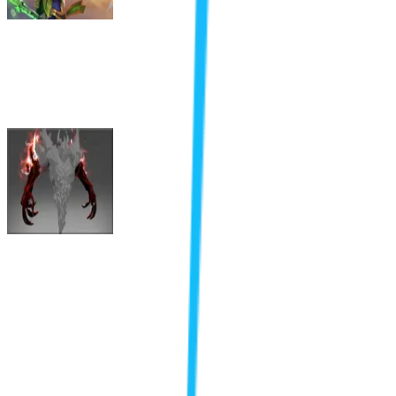
Exalted The Magus Cypher (Rubick)
$25
5
.
Arms of Desolation
$10
How it works