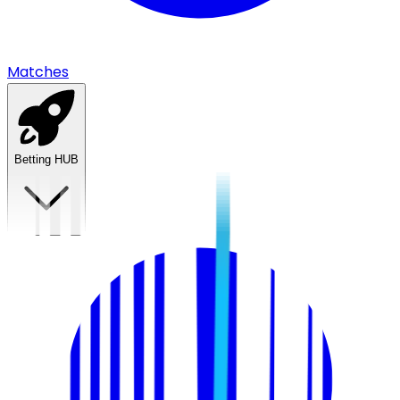
Matches
Betting HUB