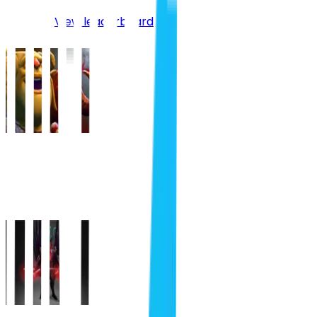
Loading...
View leaderboard
1
.
Flockheart's Gamble (Ogre Magi)
$32
2
.