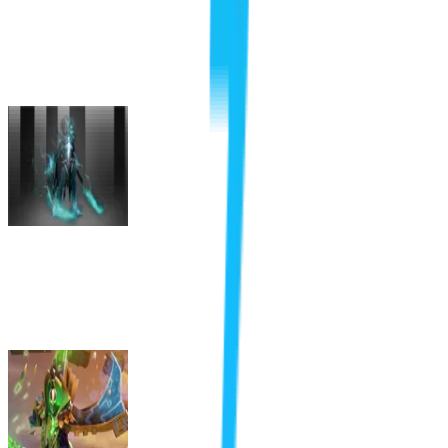
Fractal Horns of Inner (Terroblade)
$30
3
.
Manifold Paradox (Phantom Assassin)
$25
4
.