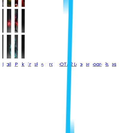
Daily Pick 'Ems
Rewards
DOTA2 Leaderboard
Rules
Upcoming daily Pick EM's
Monthly Pickems
Winners of the contest will have something nice to
look forward to! Rewards are courtesy of our partners.
Monthly leaderboard reset in: