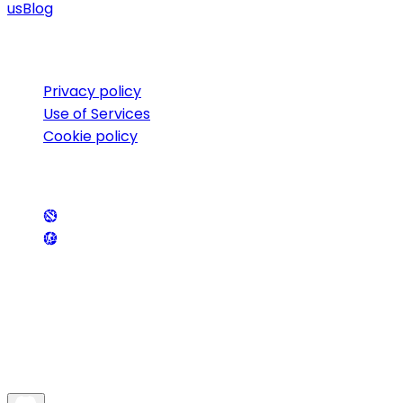
us
Blog
Legal
Privacy policy
Use of Services
Cookie policy
Games
GOCORE.GG
Gambling involves risk. Please only
gamble with funds that you can comfortably afford to
lose. Whilst we do our upmost to offer good advice and
information we cannot be held responsible for any
loss that maybe be incurred as a result of gambling.