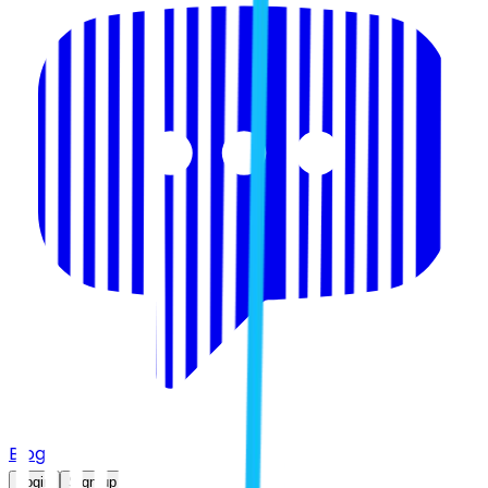
Blog
Login
Sign up