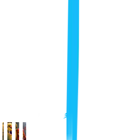
Loading...
Monthly rewards
Sponsored by