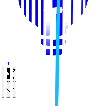
Tips
Pick'ems