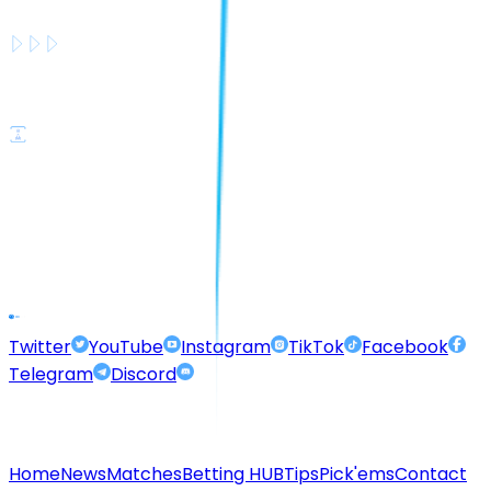
3
.
Win awesome prizes
Footer
Twitter
YouTube
Instagram
TikTok
Facebook
Telegram
Discord
Quicklinks
Home
News
Matches
Betting HUB
Tips
Pick'ems
Contact