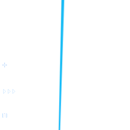
For each correct pick you will get points.
Pick your favourite teams in popular leagues and
tournaments. Earn points for every correct prediction
and climb the leaderboard to win exclusive rewards.
Stay updated as matches unfold and see how your
picks stack up for a chance to score big prizes!
1
.
Make Prediction
2
.
Climb up the ladder