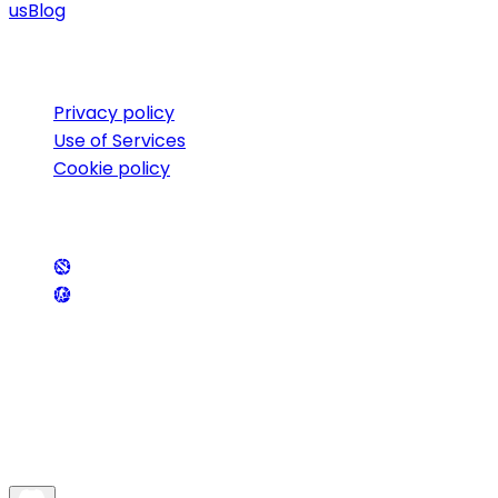
us
Blog
Legal
Privacy policy
Use of Services
Cookie policy
Games
GOCORE.GG
Gambling involves risk. Please only
gamble with funds that you can comfortably afford to
lose. Whilst we do our upmost to offer good advice and
information we cannot be held responsible for any
loss that maybe be incurred as a result of gambling.