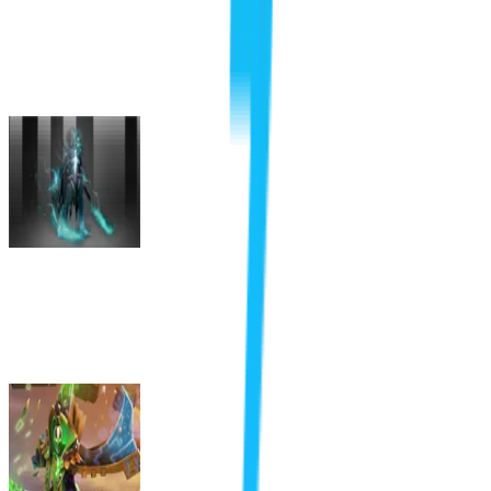
Fractal Horns of Inner (Terroblade)
$30
3
.
Manifold Paradox (Phantom Assassin)
$25
4
.