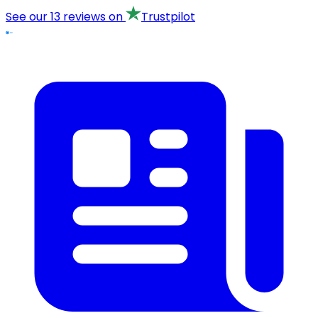
See our
13 reviews
on
Trustpilot