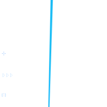
For each correct pick you will get points.
Pick your favourite teams in popular leagues and
tournaments. Earn points for every correct prediction
and climb the leaderboard to win exclusive rewards.
Stay updated as matches unfold and see how your
picks stack up for a chance to score big prizes!
1
.
Make Prediction
2
.
Climb up the ladder