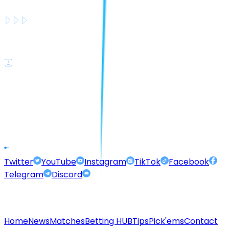
3
.
Win awesome prizes
Footer
Twitter
YouTube
Instagram
TikTok
Facebook
Telegram
Discord
Quicklinks
Home
News
Matches
Betting HUB
Tips
Pick'ems
Contact