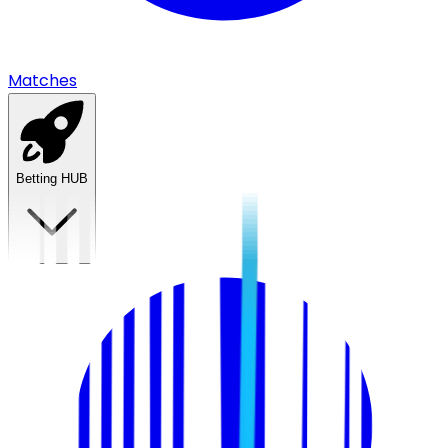
Matches
Betting HUB