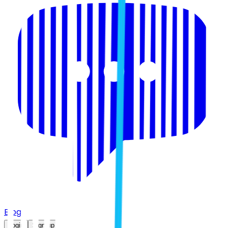
Blog
Login
Sign up