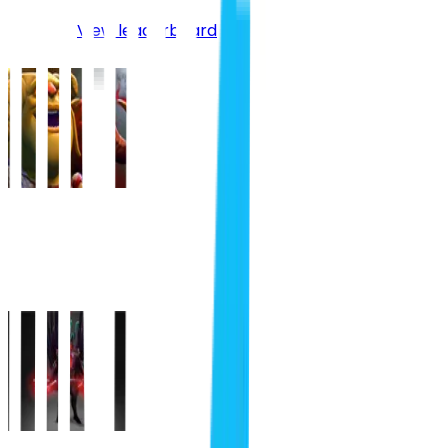
Loading...
View leaderboard
1
.
Flockheart's Gamble (Ogre Magi)
$32
2
.