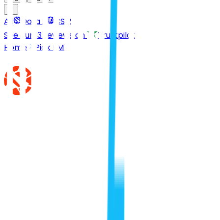
All
Dota 2
CS 2
See our
13 reviews
on
Trustpilot
Home
Pick EM's
Daily PickEM's
Daily Pick EM's