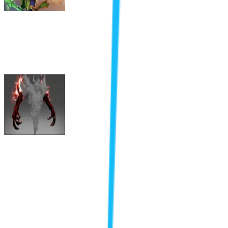
Exalted The Magus Cypher (Rubick)
$25
5
.
Arms of Desolation
$10
How it works