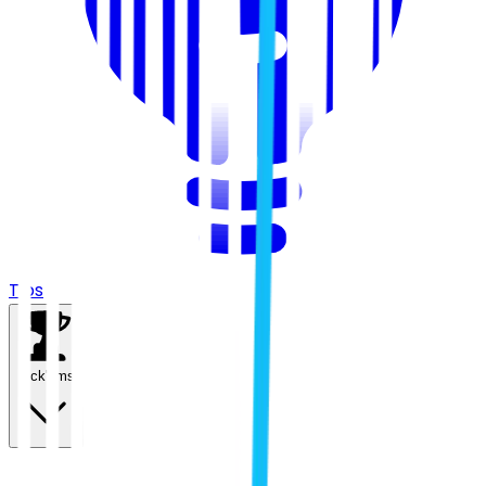
Tips
Pick'ems