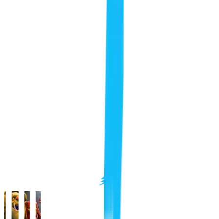
Loading...
Monthly rewards
Sponsored by