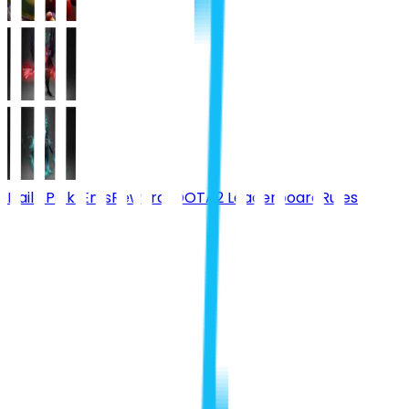
Daily Pick 'Ems
Rewards
DOTA2 Leaderboard
Rules
Upcoming daily Pick EM's
Monthly Pickems
Winners of the contest will have something nice to
look forward to! Rewards are courtesy of our partners.
Monthly leaderboard reset in: