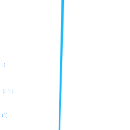
For each correct pick you will get points.
Pick your favourite teams in popular leagues and
tournaments. Earn points for every correct prediction
and climb the leaderboard to win exclusive rewards.
Stay updated as matches unfold and see how your
picks stack up for a chance to score big prizes!
1
.
Make Prediction
2
.
Climb up the ladder