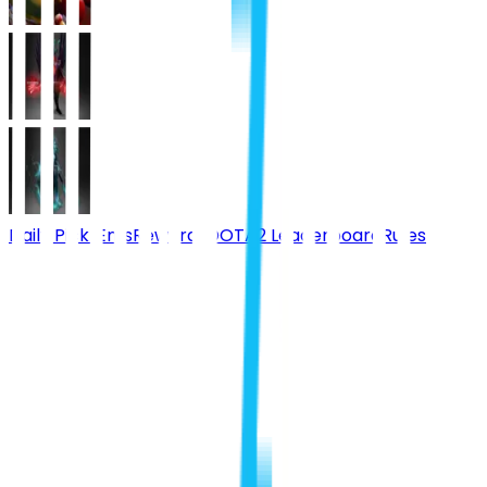
Daily Pick 'Ems
Rewards
DOTA2 Leaderboard
Rules
Upcoming daily Pick EM's
Monthly Pickems
Winners of the contest will have something nice to
look forward to! Rewards are courtesy of our partners.
Monthly leaderboard reset in: