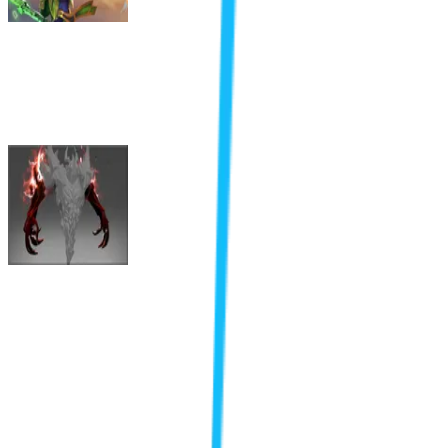
Exalted The Magus Cypher (Rubick)
$25
5
.
Arms of Desolation
$10
How it works