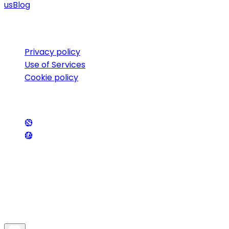
us
Blog
Legal
Privacy policy
Use of Services
Cookie policy
Games
GOCORE.GG
Gambling involves risk. Please only
gamble with funds that you can comfortably afford to
lose. Whilst we do our upmost to offer good advice and
information we cannot be held responsible for any
loss that maybe be incurred as a result of gambling.