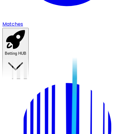
Matches
Betting HUB