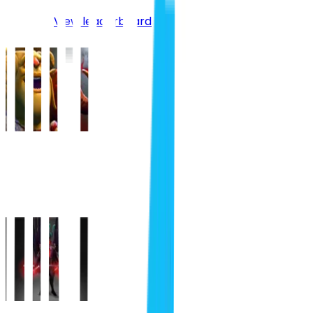
Loading...
View leaderboard
1
.
Flockheart's Gamble (Ogre Magi)
$32
2
.