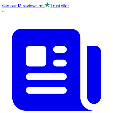
See our
13 reviews
on
Trustpilot