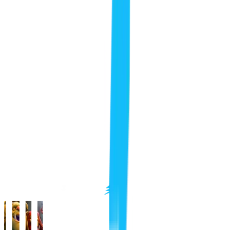
Loading...
Monthly rewards
Sponsored by