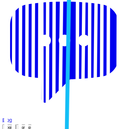
Blog
Login
Sign up