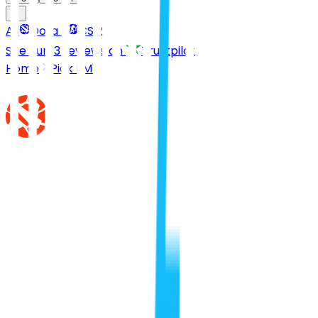
All
Dota 2
CS 2
See our
13 reviews
on
Trustpilot
Home
Pick EM's
Daily PickEM's
Daily Pick EM's