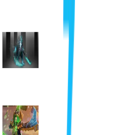
Fractal Horns of Inner (Terroblade)
$30
3
.
Manifold Paradox (Phantom Assassin)
$25
4
.