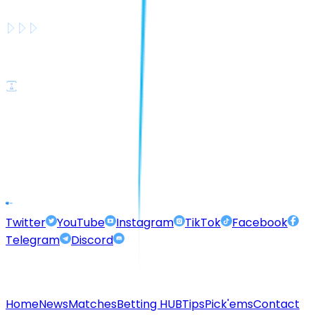
3
.
Win awesome prizes
Footer
Twitter
YouTube
Instagram
TikTok
Facebook
Telegram
Discord
Quicklinks
Home
News
Matches
Betting HUB
Tips
Pick'ems
Contact