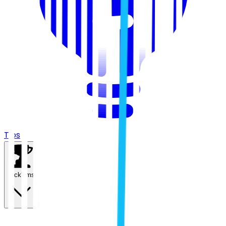
Tips
Pick'ems