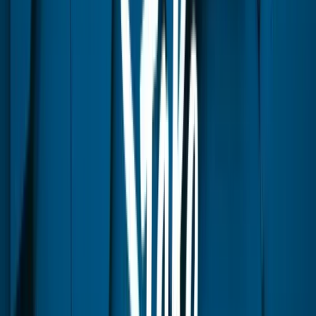
nship 2026 Europe Series 1