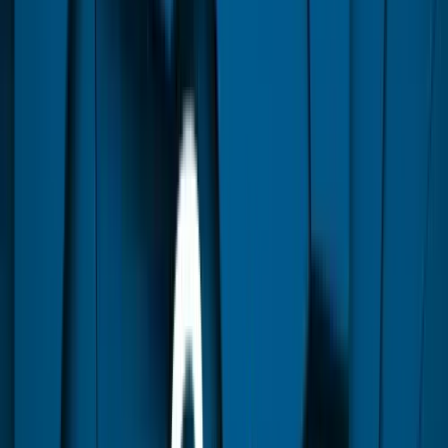
Matches
Betting HUB