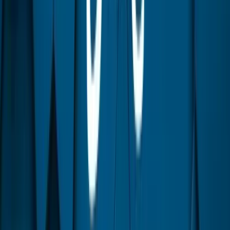
 most convincing playoff performances so far.
y defeating Johnny Speeds 2-1.
d strong performances.