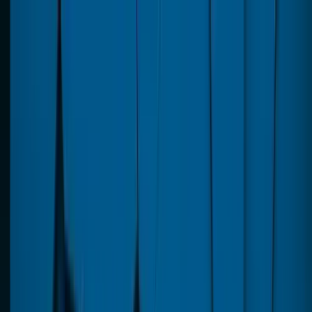
See our
13 reviews
on
Trustpilot