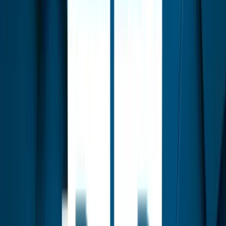
d an impressive lower-bracket run through Group C, the gap