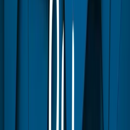
Tips
Pick'ems