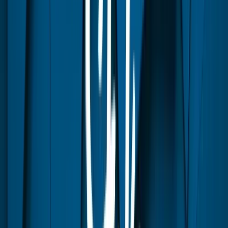
Blog
Login
Sign up