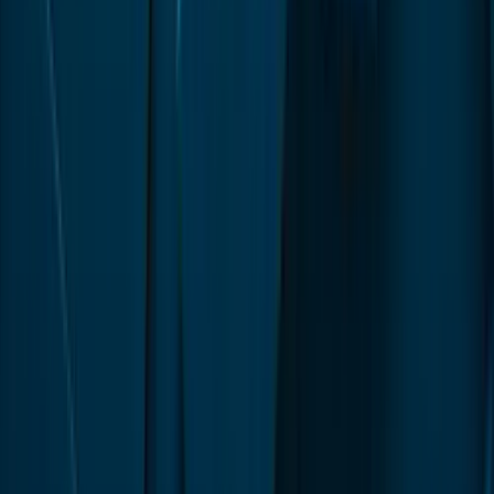
ire tournament.