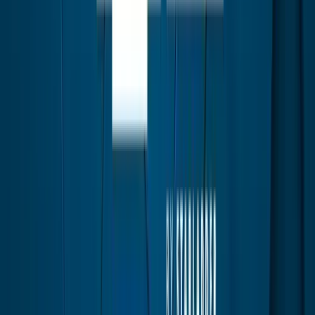
overcome EA Copenhagen.