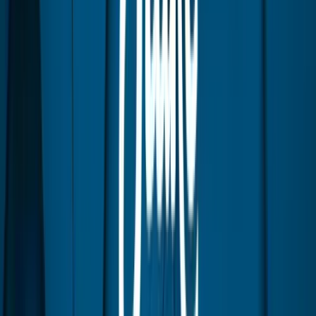
spite entering the event as one of the lowest-ranked pl
inated Acend 2-0, winning both Dust2 and Overpass 13-11.