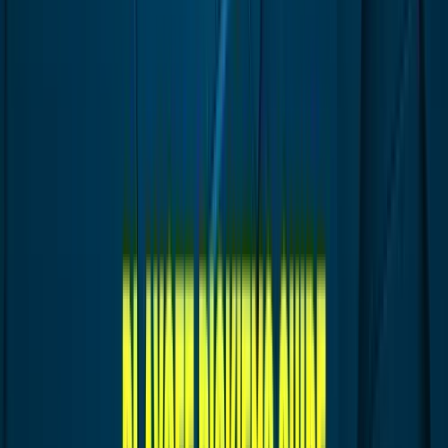
by hades gives them the edge.