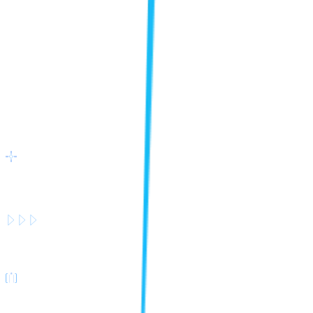
For each correct pick you will get points.
Pick your favourite teams in popular leagues and
tournaments. Earn points for every correct prediction
and climb the leaderboard to win exclusive rewards.
Stay updated as matches unfold and see how your
picks stack up for a chance to score big prizes!
1
.
Make Prediction
2
.
Climb up the ladder