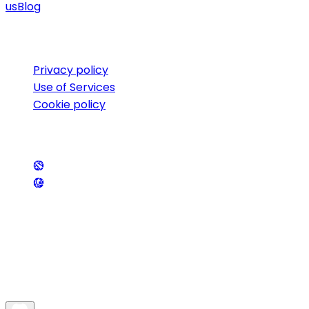
us
Blog
Legal
Privacy policy
Use of Services
Cookie policy
Games
GOCORE.GG
Gambling involves risk. Please only
gamble with funds that you can comfortably afford to
lose. Whilst we do our upmost to offer good advice and
information we cannot be held responsible for any
loss that maybe be incurred as a result of gambling.