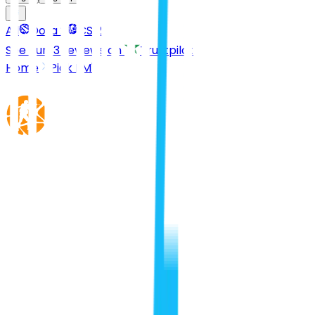
All
Dota 2
CS 2
See our
13 reviews
on
Trustpilot
Home
Pick EM's
Daily PickEM's
Daily Pick EM's