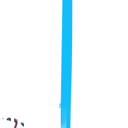
Loading...
Monthly rewards
Sponsored by