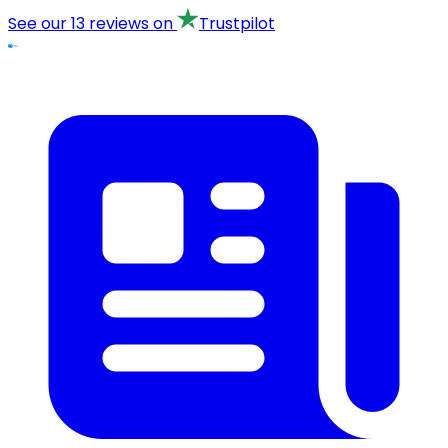
See our
13 reviews
on
Trustpilot