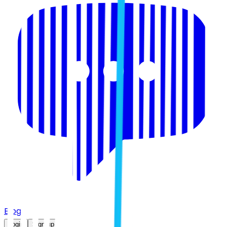
Blog
Login
Sign up