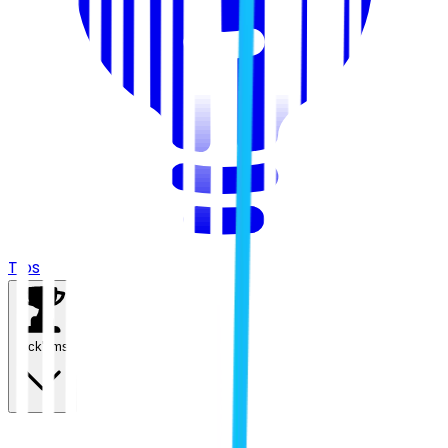
Tips
Pick'ems