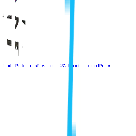
Daily Pick 'Ems
Rewards
CS2 Leaderboard
Rules
Upcoming daily Pick EM's
Monthly Pickems
Winners of the contest will have something nice to
look forward to! Rewards are courtesy of our partners.
Monthly leaderboard reset in: