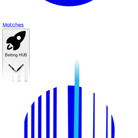
Matches
Betting HUB