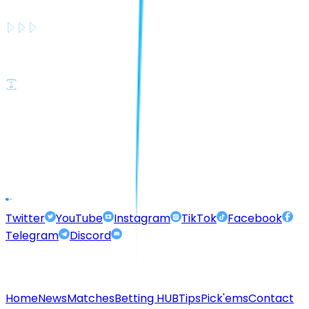
3
.
Win awesome prizes
Footer
Twitter
YouTube
Instagram
TikTok
Facebook
Telegram
Discord
Quicklinks
Home
News
Matches
Betting HUB
Tips
Pick'ems
Contact