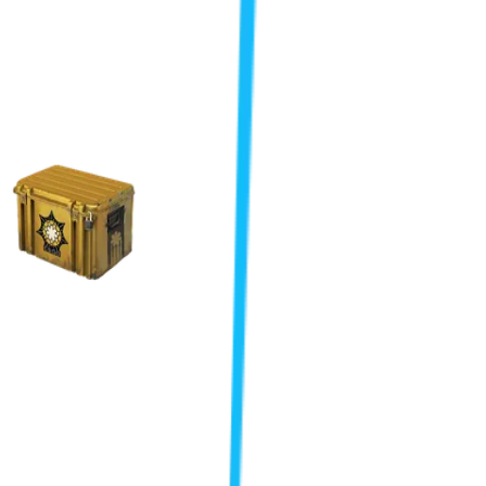
AWP | Atheris (Minimal Wear)
$12
5
.
Chroma 2 Case
$6
How it works