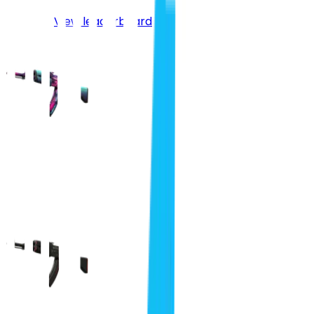
Loading...
View leaderboard
1
.
AK-47 | Neon Rider (Field-Tested)
$70
2
.