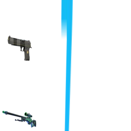
AK-47 | Redline (Field-Tested)
$40
3
.
Desert Eagle | Conspiracy (Minimal Wear)
$25
4
.