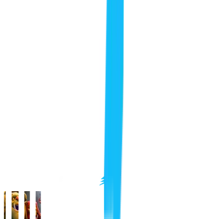
Loading...
Monthly rewards
Sponsored by