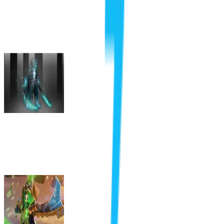
Fractal Horns of Inner (Terroblade)
$30
3
.
Manifold Paradox (Phantom Assassin)
$25
4
.