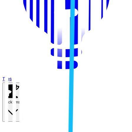
Tips
Pick'ems