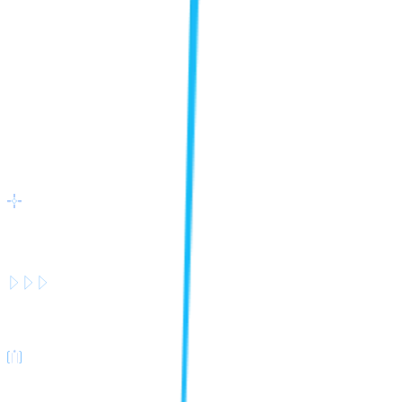
For each correct pick you will get points.
Pick your favourite teams in popular leagues and
tournaments. Earn points for every correct prediction
and climb the leaderboard to win exclusive rewards.
Stay updated as matches unfold and see how your
picks stack up for a chance to score big prizes!
1
.
Make Prediction
2
.
Climb up the ladder