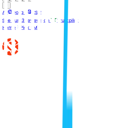
All
Dota 2
CS 2
See our
13 reviews
on
Trustpilot
Home
Pick EM's
Daily PickEM's
Daily Pick EM's