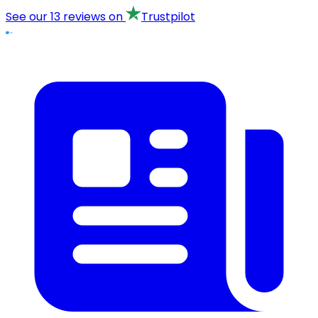
See our
13 reviews
on
Trustpilot