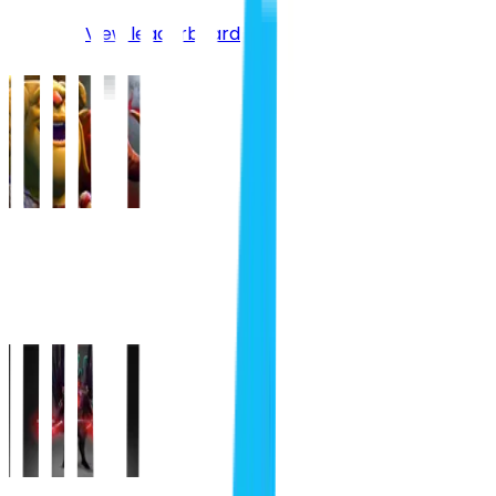
Loading...
View leaderboard
1
.
Flockheart's Gamble (Ogre Magi)
$32
2
.