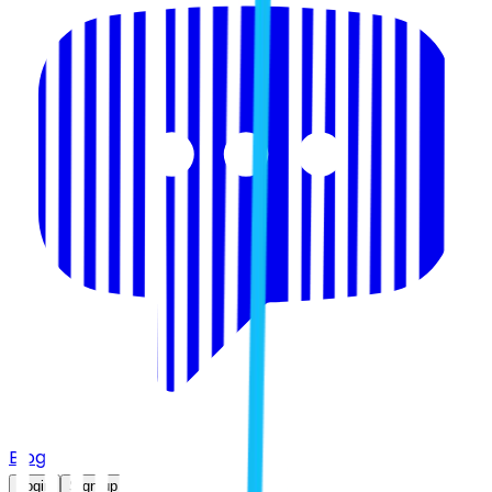
Blog
Login
Sign up