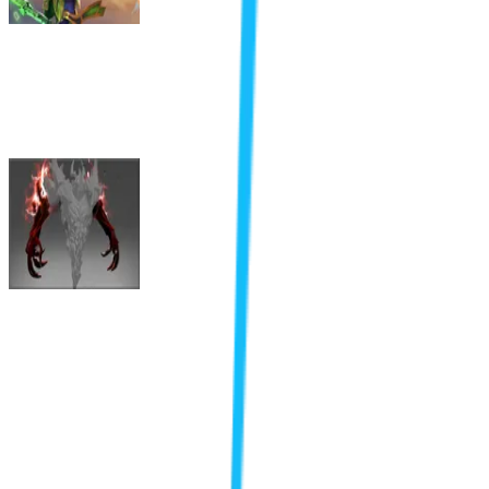
Exalted The Magus Cypher (Rubick)
$25
5
.
Arms of Desolation
$10
How it works