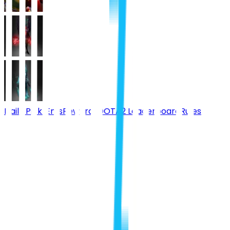
Daily Pick 'Ems
Rewards
DOTA2 Leaderboard
Rules
Upcoming daily Pick EM's
Monthly Pickems
Winners of the contest will have something nice to
look forward to! Rewards are courtesy of our partners.
Monthly leaderboard reset in: