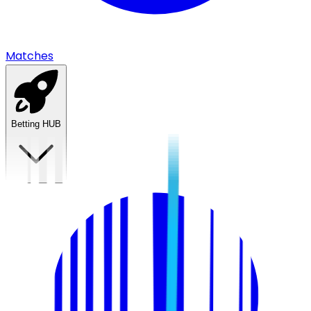
Matches
Betting HUB