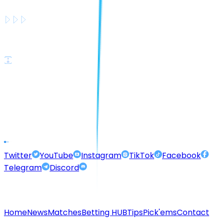
3
.
Win awesome prizes
Footer
Twitter
YouTube
Instagram
TikTok
Facebook
Telegram
Discord
Quicklinks
Home
News
Matches
Betting HUB
Tips
Pick'ems
Contact