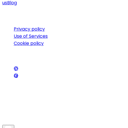
us
Blog
Legal
Privacy policy
Use of Services
Cookie policy
Games
GOCORE.GG
Gambling involves risk. Please only
gamble with funds that you can comfortably afford to
lose. Whilst we do our upmost to offer good advice and
information we cannot be held responsible for any
loss that maybe be incurred as a result of gambling.