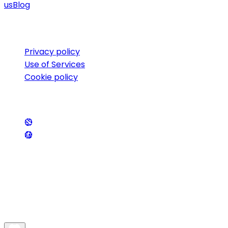
us
Blog
Legal
Privacy policy
Use of Services
Cookie policy
Games
GOCORE.GG
Gambling involves risk. Please only
gamble with funds that you can comfortably afford to
lose. Whilst we do our upmost to offer good advice and
information we cannot be held responsible for any
loss that maybe be incurred as a result of gambling.