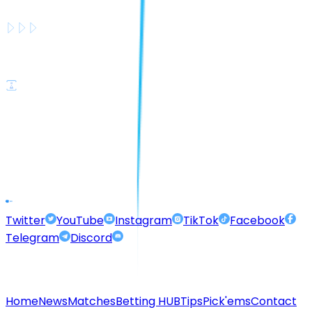
3
.
Win awesome prizes
Footer
Twitter
YouTube
Instagram
TikTok
Facebook
Telegram
Discord
Quicklinks
Home
News
Matches
Betting HUB
Tips
Pick'ems
Contact