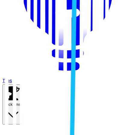
Tips
Pick'ems