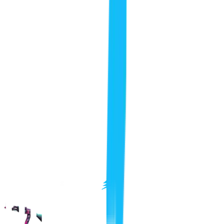
Loading...
Monthly rewards
Sponsored by