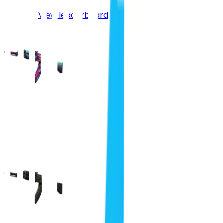
Loading...
View leaderboard
1
.
AK-47 | Neon Rider (Field-Tested)
$70
2
.