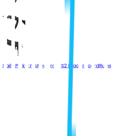
Daily Pick 'Ems
Rewards
CS2 Leaderboard
Rules
Upcoming daily Pick EM's
Monthly Pickems
Winners of the contest will have something nice to
look forward to! Rewards are courtesy of our partners.
Monthly leaderboard reset in: