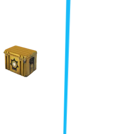
AWP | Atheris (Minimal Wear)
$12
5
.
Chroma 2 Case
$6
How it works