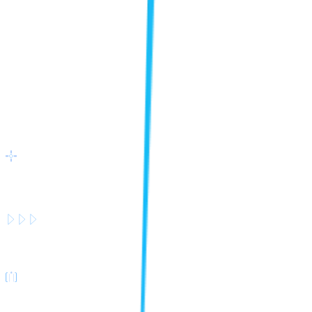
For each correct pick you will get points.
Pick your favourite teams in popular leagues and
tournaments. Earn points for every correct prediction
and climb the leaderboard to win exclusive rewards.
Stay updated as matches unfold and see how your
picks stack up for a chance to score big prizes!
1
.
Make Prediction
2
.
Climb up the ladder