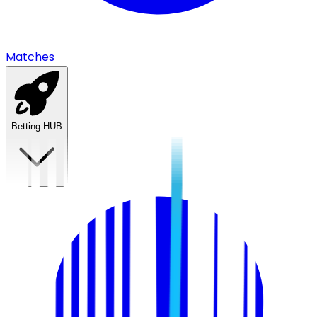
Matches
Betting HUB