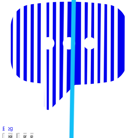
Blog
Login
Sign up