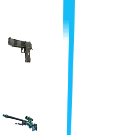
AK-47 | Redline (Field-Tested)
$40
3
.
Desert Eagle | Conspiracy (Minimal Wear)
$25
4
.