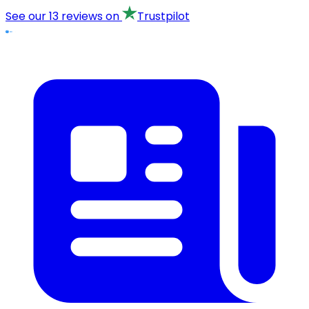
See our
13 reviews
on
Trustpilot