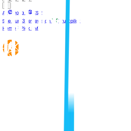
All
Dota 2
CS 2
See our
13 reviews
on
Trustpilot
Home
Pick EM's
Daily PickEM's
Daily Pick EM's