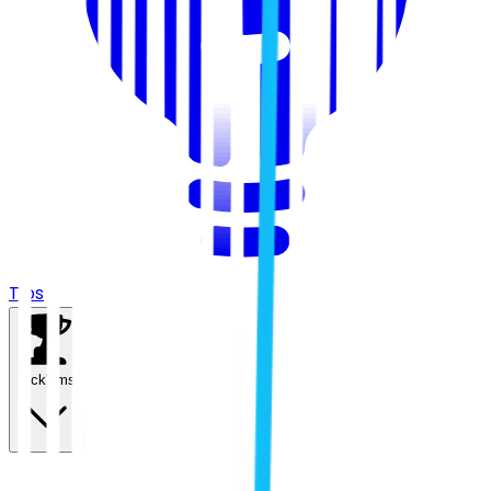
Tips
Pick'ems