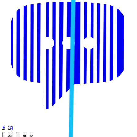
Blog
Login
Sign up