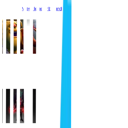
Loading...
View leaderboard
1
.
Flockheart's Gamble (Ogre Magi)
$32
2
.