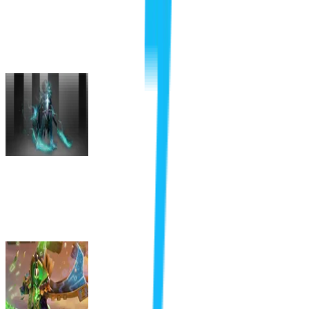
Fractal Horns of Inner (Terroblade)
$30
3
.
Manifold Paradox (Phantom Assassin)
$25
4
.