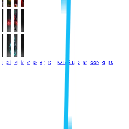
Daily Pick 'Ems
Rewards
DOTA2 Leaderboard
Rules
Upcoming daily Pick EM's
Monthly Pickems
Winners of the contest will have something nice to
look forward to! Rewards are courtesy of our partners.
Monthly leaderboard reset in: