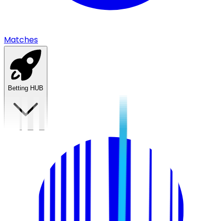
Matches
Betting HUB