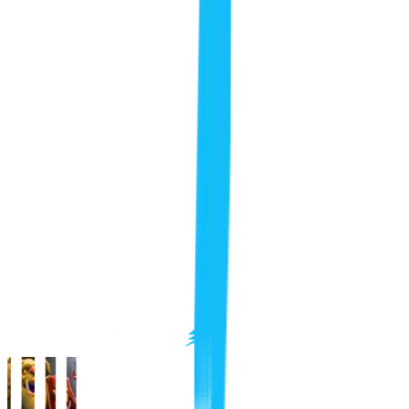
Loading...
Monthly rewards
Sponsored by