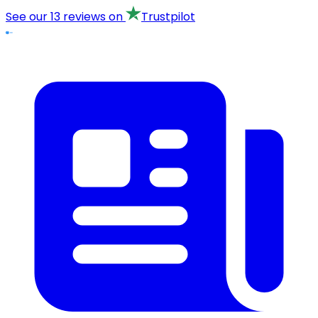
See our
13 reviews
on
Trustpilot