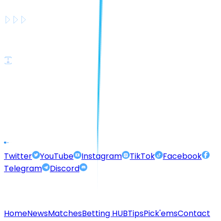
3
.
Win awesome prizes
Footer
Twitter
YouTube
Instagram
TikTok
Facebook
Telegram
Discord
Quicklinks
Home
News
Matches
Betting HUB
Tips
Pick'ems
Contact