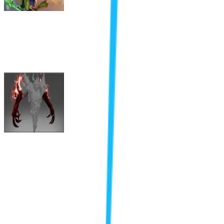
Exalted The Magus Cypher (Rubick)
$25
5
.
Arms of Desolation
$10
How it works