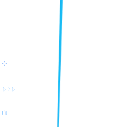
For each correct pick you will get points.
Pick your favourite teams in popular leagues and
tournaments. Earn points for every correct prediction
and climb the leaderboard to win exclusive rewards.
Stay updated as matches unfold and see how your
picks stack up for a chance to score big prizes!
1
.
Make Prediction
2
.
Climb up the ladder