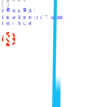
All
Dota 2
CS 2
See our
13 reviews
on
Trustpilot
Home
Pick EM's
Daily PickEM's
Daily Pick EM's