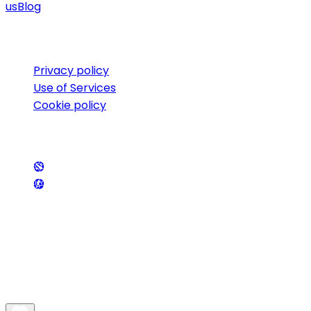
us
Blog
Legal
Privacy policy
Use of Services
Cookie policy
Games
GOCORE.GG
Gambling involves risk. Please only
gamble with funds that you can comfortably afford to
lose. Whilst we do our upmost to offer good advice and
information we cannot be held responsible for any
loss that maybe be incurred as a result of gambling.